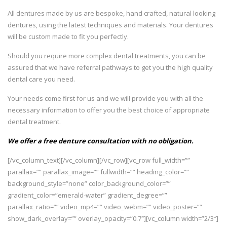
All dentures made by us are bespoke, hand crafted, natural looking
dentures, using the latest techniques and materials. Your dentures
will be custom made to fit you perfectly.
Should you require more complex dental treatments, you can be
assured that we have referral pathways to get you the high quality
dental care you need.
Your needs come first for us and we will provide you with all the
necessary information to offer you the best choice of appropriate
dental treatment.
We offer a free denture consultation with no obligation.
[/vc_column_text][/vc_column][/vc_row][vc_row full_width=””
parallax=”” parallax_image=”” fullwidth=”” heading_color=””
background_style=”none” color_background_color=””
gradient_color=”emerald-water” gradient_degree=””
parallax_ratio=”” video_mp4=”” video_webm=”” video_poster=””
show_dark_overlay=”” overlay_opacity=”0.7″][vc_column width=”2/3″]