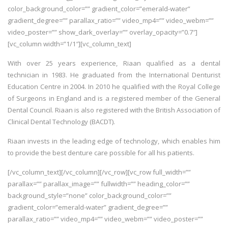
color_background_color=”” gradient_color=”emerald-water”
gradient_degree=”” parallax_ratio=”” video_mp4=”” video_webm=””
video_poster=”” show_dark_overlay=”” overlay_opacity=”0.7″]
[vc_column width=”1/1″][vc_column_text]
With over 25 years experience, Riaan qualified as a dental
technician in 1983. He graduated from the International Denturist
Education Centre in 2004. In 2010 he qualified with the Royal College
of Surgeons in England and is a registered member of the General
Dental Council. Riaan is also registered with the British Association of
Clinical Dental Technology (BACDT).
Riaan invests in the leading edge of technology, which enables him
to provide the best denture care possible for all his patients.
[/vc_column_text][/vc_column][/vc_row][vc_row full_width=””
parallax=”” parallax_image=”” fullwidth=”” heading_color=””
background_style=”none” color_background_color=””
gradient_color=”emerald-water” gradient_degree=””
parallax_ratio=”” video_mp4=”” video_webm=”” video_poster=””