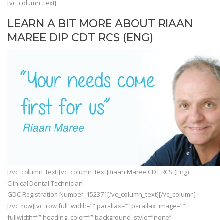
[vc_column_text]
LEARN A BIT MORE ABOUT RIAAN
MAREE DIP CDT RCS (ENG)
[/vc_column_text][vc_column_text]Riaan Maree CDT RCS (Eng)
Clinical Dental Technician
GDC Registration Number: 152371[/vc_column_text][/vc_column]
[/vc_row][vc_row full_width=”” parallax=”” parallax_image=””
fullwidth=”” heading_color=”” background_style=”none”