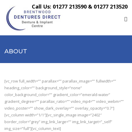
Call Us: 01277 213590 & 01277 213520
ABOUT
[vc_row full_width=”” parallax=”” parallax_image=”” fullwidth=””
heading_color=”” background_style=”none”
color_background_color=”” gradient_color=”emerald-water”
gradient_degree=”” parallax_ratio=”” video_mp4=”” video_webm=””
video_poster=”” show_dark_overlay=”” overlay_opacity=”0.7″]
[vc_column width=”1/1″][vc_single_image image=”2402″
border_color=”grey” img_link_large=”” img_link_target=”_self”
img_size=”full”][vc_column_text]