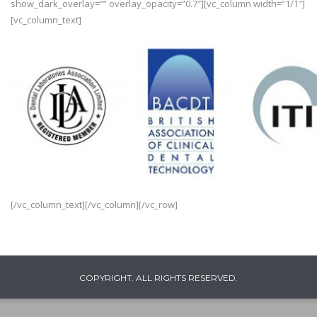
show_dark_overlay=”” overlay_opacity=”0.7″][vc_column width=”1/1″]
[vc_column_text]
[/vc_column_text][/vc_column][/vc_row]
COPYRIGHT. ALL RIGHTS RESERVED.